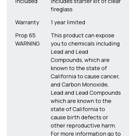
Included
Includes starter kit of clear
fireglass
Warranty
1 year limited
Prop 65
This product can expose
WARNING
you to chemicals including
Lead and Lead
Compounds, which are
known to the state of
California to cause cancer,
and Carbon Monoxide,
Lead and Lead Compounds
which are known to the
state of California to
cause birth defects or
other reproductive harm.
For more information go to