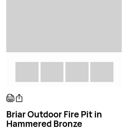
Briar Outdoor Fire Pit in
Hammered Bronze