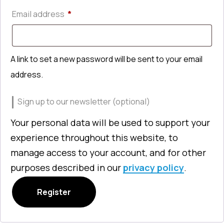
Required
Email address
*
A link to set a new password will be sent to your email
address.
Sign up to our newsletter
(optional)
Your personal data will be used to support your
experience throughout this website, to
manage access to your account, and for other
purposes described in our
privacy policy
.
Register