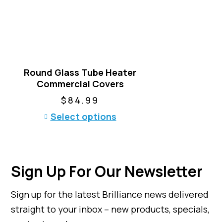
a
r
i
a
n
t
Round Glass Tube Heater
s
Commercial Covers
.
T
$
84.99
h
T
Select options
e
h
o
i
p
s
t
p
i
Sign Up For Our Newsletter
r
o
o
n
Sign up for the latest Brilliance news delivered
d
s
u
straight to your inbox – new products, specials,
m
c