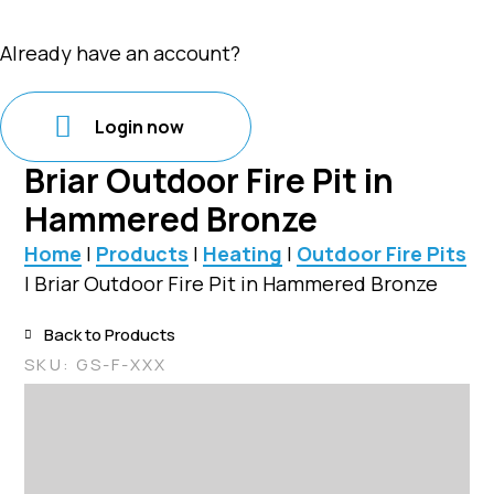
Already have an account?
Login now
Briar Outdoor Fire Pit in
Hammered Bronze
Home
|
Products
|
Heating
|
Outdoor Fire Pits
|
Briar Outdoor Fire Pit in Hammered Bronze
Back to Products
SKU:
GS-F-XXX