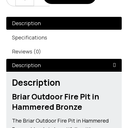
Outdoor
Fire
Pit
In
Description
Hammered
Bronze
Specifications
Quantity
Reviews (0)
Description
Description
Briar Outdoor Fire Pit in
Hammered Bronze
The Briar Outdoor Fire Pit in Hammered