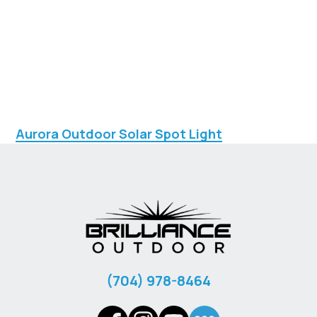
Aurora Outdoor Solar Spot Light
‪(704) 978-8464‬