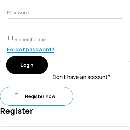
Required
Password
Remember me
Forgot password?
Login
Don't have an account?
Register now
Register