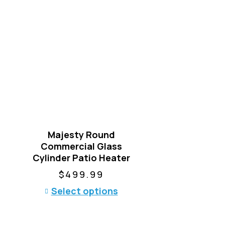
Majesty Round
Commercial Glass
Cylinder Patio Heater
$
499.99
T
Select options
h
i
s