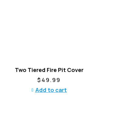
p
r
o
d
u
c
t
h
a
Two Tiered Fire Pit Cover
s
m
$
49.99
u
Add to cart
l
t
i
p
l
e
v