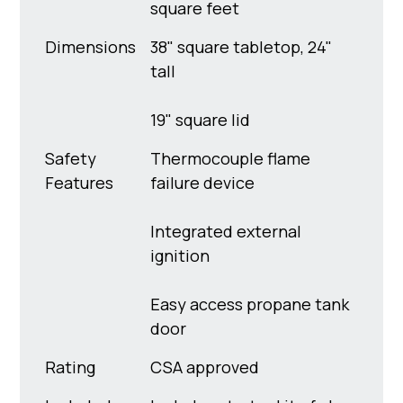
square feet
Dimensions
38" square tabletop, 24"
tall
19" square lid
Safety
Thermocouple flame
Features
failure device
Integrated external
ignition
Easy access propane tank
door
Rating
CSA approved