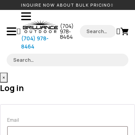
INQUIRE NOW ABOUT BULK PRICING
‪(704)
978-
8464‬
‪(704) 978-
8464‬
×
Log in
Required
Email