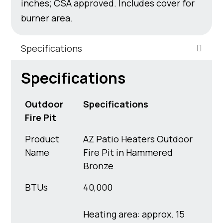
inches; CSA approved. Includes cover for
burner area.
Specifications
Specifications
Outdoor
Specifications
Fire Pit
Product
AZ Patio Heaters Outdoor
Name
Fire Pit in Hammered
Bronze
BTUs
40,000
Heating area: approx. 15