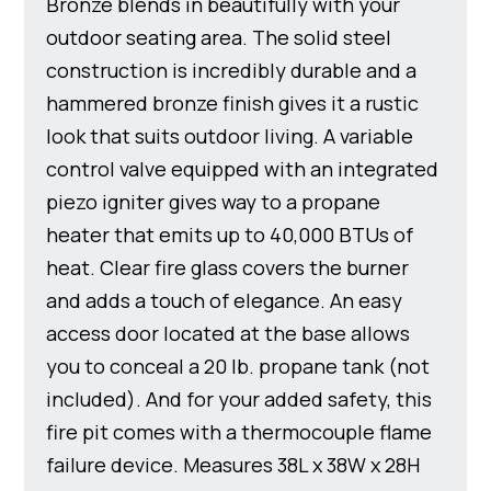
Bronze blends in beautifully with your
outdoor seating area. The solid steel
construction is incredibly durable and a
hammered bronze finish gives it a rustic
look that suits outdoor living. A variable
control valve equipped with an integrated
piezo igniter gives way to a propane
heater that emits up to 40,000 BTUs of
heat. Clear fire glass covers the burner
and adds a touch of elegance. An easy
access door located at the base allows
you to conceal a 20 lb. propane tank (not
included). And for your added safety, this
fire pit comes with a thermocouple flame
failure device. Measures 38L x 38W x 28H