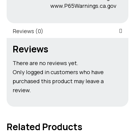
www.P65Warnings.ca.gov
Reviews (0)
Reviews
There are no reviews yet.
Only logged in customers who have
purchased this product may leave a
review.
Related Products