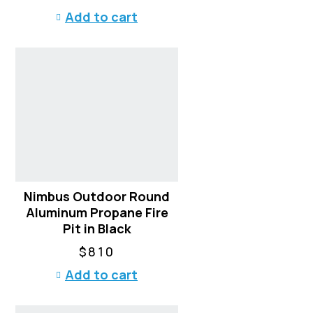
Add to cart
Nimbus Outdoor Round
Aluminum Propane Fire
Pit in Black
$
810
Add to cart