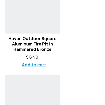
Haven Outdoor Square
Aluminum Fire Pit in
Hammered Bronze
$
849
Add to cart