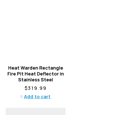
n
o
n
t
h
e
p
r
o
d
u
Heat Warden Rectangle
c
Fire Pit Heat Deflector in
t
Stainless Steel
p
a
$
319.99
g
Add to cart
e