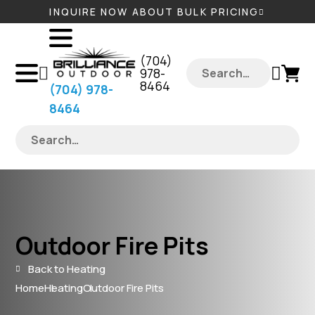
INQUIRE NOW ABOUT BULK PRICING
‪(704)
978-
8464‬
‪(704) 978-
8464‬
Outdoor Fire Pits
Back to Heating
Home
Heating
Outdoor Fire Pits