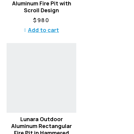
Aluminum Fire Pit with
Scroll Design
$
980
Add to cart
Lunara Outdoor
Aluminum Rectangular
Fire Pit in Hammered