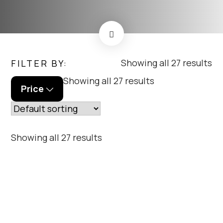
me
Showing all 27 results
FILTER BY:
menu_order
Showing all 27 results
Price
menu_order
Showing all 27 results