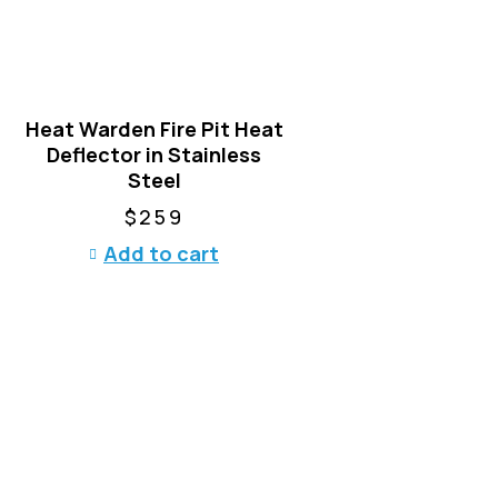
Heat Warden Fire Pit Heat
Deflector in Stainless
Steel
$
259
Add to cart