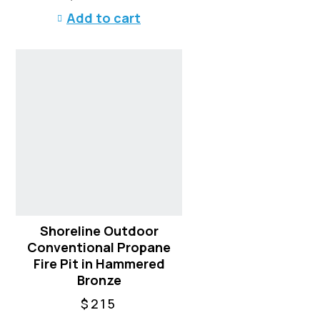
Add to cart
Shoreline Outdoor
Conventional Propane
Fire Pit in Hammered
Bronze
$
215