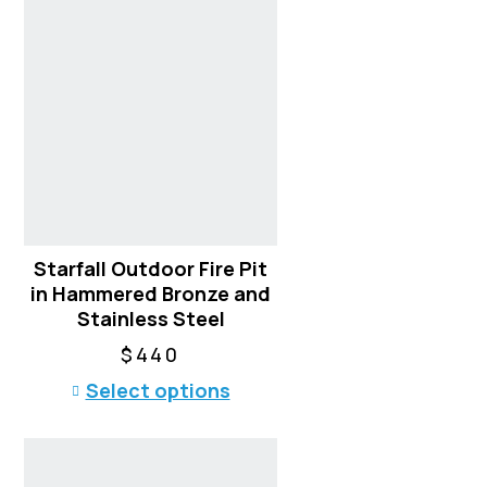
s
p
r
o
d
u
c
t
h
a
Starfall Outdoor Fire Pit
s
in Hammered Bronze and
m
Stainless Steel
u
l
$
440
t
T
Select options
i
h
p
i
l
s
e