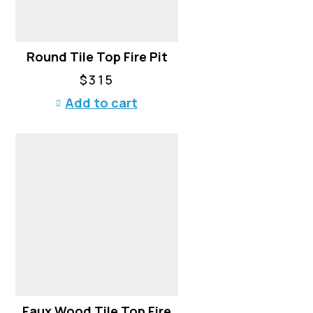
Round Tile Top Fire Pit
$
315
Add to cart
Faux Wood Tile Top Fire