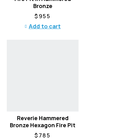
Bronze
$
955
Add to cart
Reverie Hammered
Bronze Hexagon Fire Pit
$
785