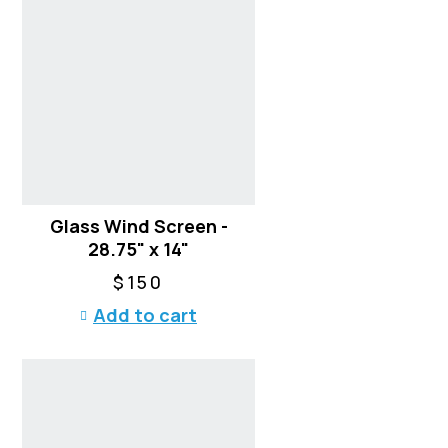
Glass Wind Screen -
28.75" x 14"
$
150
Add to cart