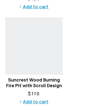
T
Add to cart
h
e
o
p
t
i
o
n
s
m
a
y
b
Suncrest Wood Burning
e
Fire Pit with Scroll Design
c
h
$
110
o
Add to cart
s
e