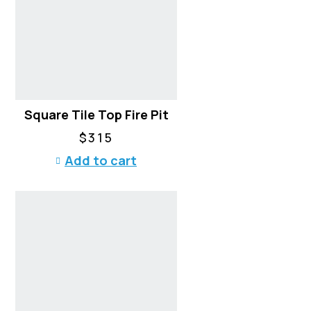
Square Tile Top Fire Pit
$
315
Add to cart