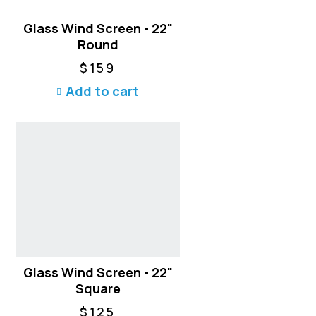
a
Glass Wind Screen - 22"
s
Round
m
u
$
159
l
Add to cart
t
i
p
l
e
v
a
r
i
a
n
t
Glass Wind Screen - 22"
s
Square
.
$
125