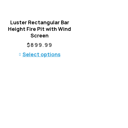
Luster Rectangular Bar
Height Fire Pit with Wind
Screen
$
899.99
T
Select options
h
i
s
p
r
o
d
u
c
t
h