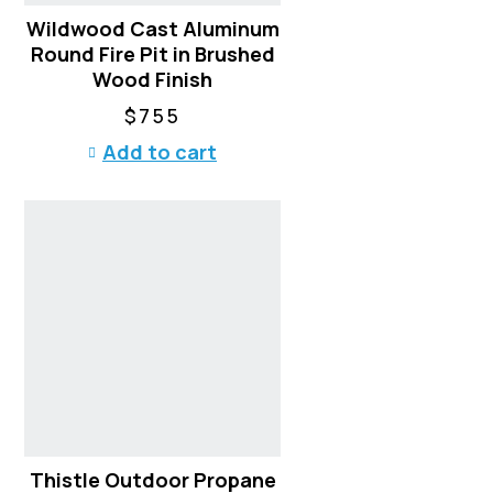
t
Wildwood Cast Aluminum
p
Round Fire Pit in Brushed
a
Wood Finish
g
$
755
e
Add to cart
Thistle Outdoor Propane