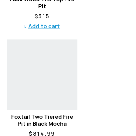
Pit
$
315
Add to cart
Foxtail Two Tiered Fire
Pit in Black Mocha
$
814.99