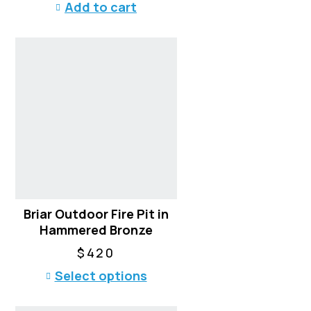
Add to cart
Briar Outdoor Fire Pit in
Hammered Bronze
$
420
T
Select options
h
i