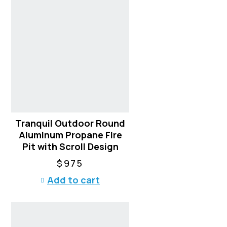
Tranquil Outdoor Round
Aluminum Propane Fire
Pit with Scroll Design
$
975
Add to cart