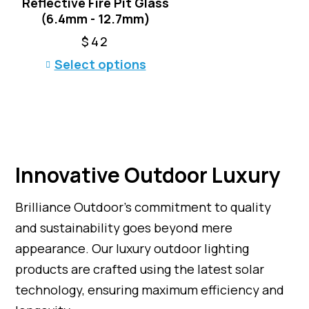
Reflective Fire Pit Glass
s
.
(6.4mm - 12.7mm)
m
T
u
h
$
42
l
e
T
Select options
t
o
h
i
p
i
p
t
s
l
i
p
e
o
r
v
n
o
a
s
Innovative Outdoor Luxury
d
r
m
u
i
a
c
Brilliance Outdoor’s commitment to quality
a
y
t
n
and sustainability goes beyond mere
b
h
t
e
appearance. Our luxury outdoor lighting
a
s
c
products are crafted using the latest solar
s
.
h
m
T
technology, ensuring maximum efficiency and
o
u
h
s