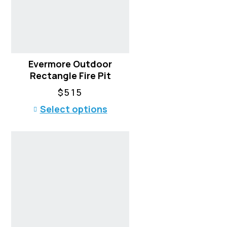
Evermore Outdoor
Rectangle Fire Pit
$
515
T
Select options
h
i
s
p
r
o
d
u
c
t