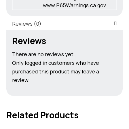
www.P65Warnings.ca.gov
Reviews (0)
Reviews
There are no reviews yet.
Only logged in customers who have
purchased this product may leave a
review.
Related Products