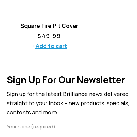
u
i
c
a
t
n
h
t
Square Fire Pit Cover
a
s
$
49.99
s
.
m
Add to cart
T
u
h
l
e
t
o
i
p
Sign Up For Our Newsletter
p
t
l
i
Sign up for the latest Brilliance news delivered
e
o
v
n
straight to your inbox – new products, specials,
a
s
contents and more.
r
m
i
a
Your name (required)
a
y
n