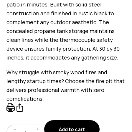
patio in minutes. Built with solid steel
construction and finished in rustic black to
complement any outdoor aesthetic. The
concealed propane tank storage maintains
clean lines while the thermocouple safety
device ensures family protection. At 30 by 30
inches, it accommodates any gathering size.
Why struggle with smoky wood fires and
lengthy startup times? Choose the fire pit that
delivers professional warmth with zero
complications.
Faux
-
+
Add to cart