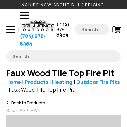
INQUIRE NOW ABOUT BULK PRICING
‪(704)
978-
8464‬
‪(704) 978-
8464‬
Faux Wood Tile Top Fire Pit
Home
|
Products
|
Heating
|
Outdoor Fire Pits
|
Faux Wood Tile Top Fire Pit
Back to Products
SKU:
AFP-FWT