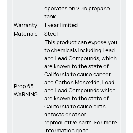
operates on 20lb propane
tank
Warranty
1 year limited
Materials
Steel
This product can expose you
to chemicals including Lead
and Lead Compounds, which
are known to the state of
California to cause cancer,
and Carbon Monoxide, Lead
Prop 65
and Lead Compounds which
WARNING
are known to the state of
California to cause birth
defects or other
reproductive harm. For more
information go to