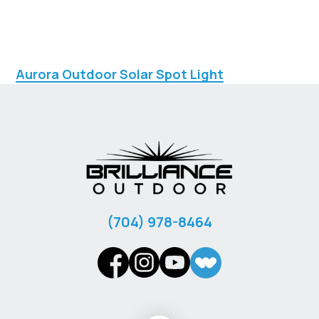
Aurora Outdoor Solar Spot Light
‪(704) 978-8464‬