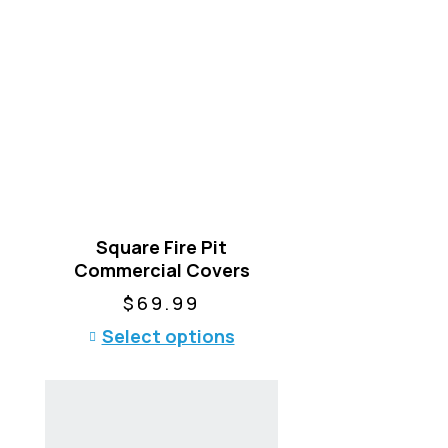
Square Fire Pit
Commercial Covers
$
69.99
T
Select options
h
i
s
p