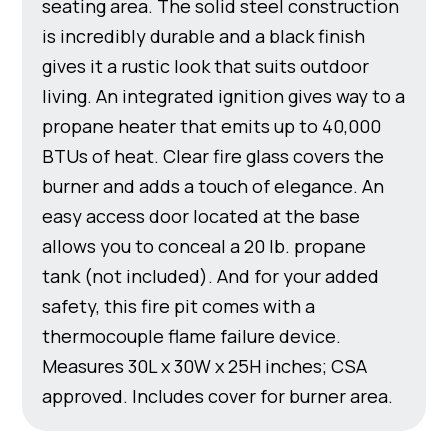
seating area. The solid steel construction
is incredibly durable and a black finish
gives it a rustic look that suits outdoor
living. An integrated ignition gives way to a
propane heater that emits up to 40,000
BTUs of heat. Clear fire glass covers the
burner and adds a touch of elegance. An
easy access door located at the base
allows you to conceal a 20 lb. propane
tank (not included). And for your added
safety, this fire pit comes with a
thermocouple flame failure device.
Measures 30L x 30W x 25H inches; CSA
approved. Includes cover for burner area.