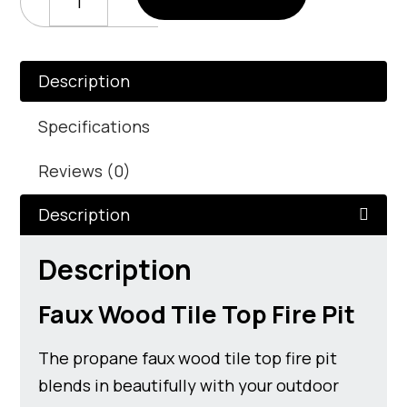
Wood
Tile
Top
Fire
Description
Pit
quantity
Specifications
Reviews (0)
Description
Description
Faux Wood Tile Top Fire Pit
The propane faux wood tile top fire pit
blends in beautifully with your outdoor