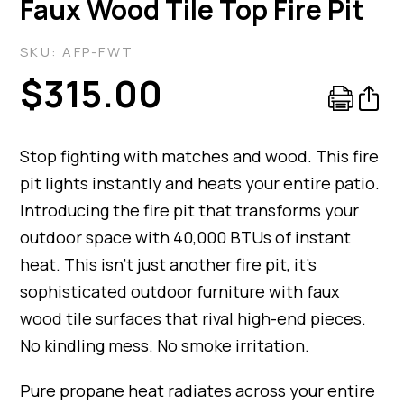
Faux Wood Tile Top Fire Pit
SKU:
AFP-FWT
$
315.00
Stop fighting with matches and wood. This fire
pit lights instantly and heats your entire patio.
Introducing the fire pit that transforms your
outdoor space with 40,000 BTUs of instant
heat. This isn’t just another fire pit, it’s
sophisticated outdoor furniture with faux
wood tile surfaces that rival high-end pieces.
No kindling mess. No smoke irritation.
Pure propane heat radiates across your entire