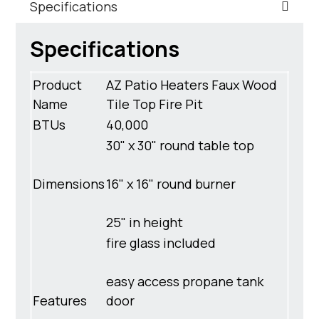
Specifications
Specifications
Product
AZ Patio Heaters Faux Wood
Name
Tile Top Fire Pit
BTUs
40,000
30" x 30" round table top
Dimensions
16" x 16" round burner
25" in height
fire glass included
easy access propane tank
Features
door