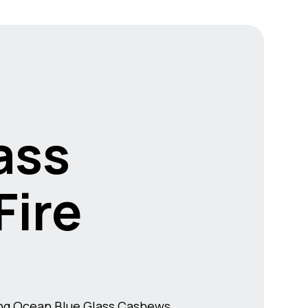
ass
ire
ing Ocean Blue Glass Cashews.