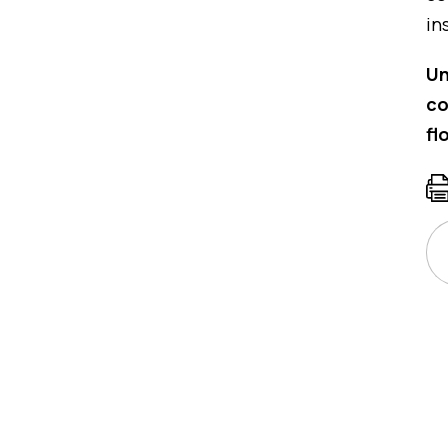
in
Un
co
fl