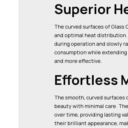
Superior H
The curved surfaces of Glass
and optimal heat distribution
during operation and slowly ra
consumption while extending 
and more effective.
Effortless 
The smooth, curved surfaces o
beauty with minimal care. The
over time, providing lasting 
their brilliant appearance, m