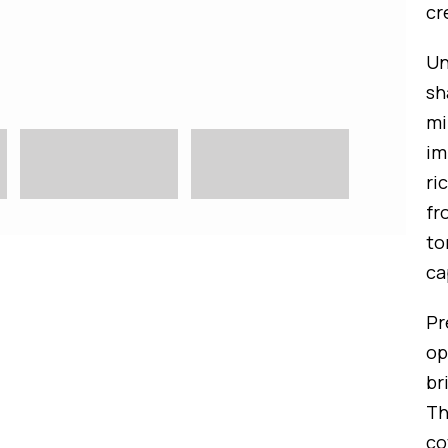
cr
Un
sh
mi
im
ri
fr
to
ca
Pr
op
br
Th
co