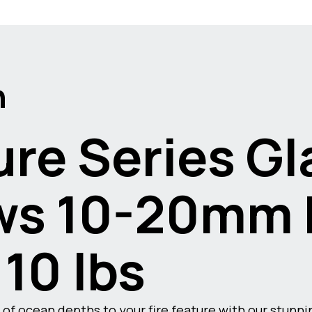
n
re Series Gl
s 10-20mm F
 10 lbs
of ocean depths to your fire feature with our stunn