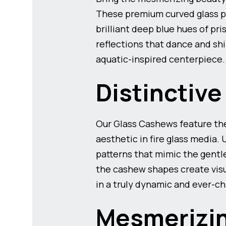
These premium curved glass pi
brilliant deep blue hues of pr
reflections that dance and shi
aquatic-inspired centerpiece.
Distinctiv
Our Glass Cashews feature the
aesthetic in fire glass media.
patterns that mimic the gentl
the cashew shapes create visu
in a truly dynamic and ever-ch
Mesmerizin