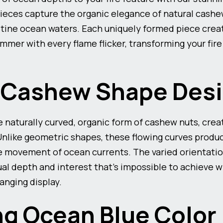
eces capture the organic elegance of natural cashe
istine ocean waters. Each uniquely formed piece creat
mmer with every flame flicker, transforming your fire
e Cashew Shape Des
 naturally curved, organic form of cashew nuts, crea
 Unlike geometric shapes, these flowing curves produc
e movement of ocean currents. The varied orientati
al depth and interest that’s impossible to achieve wi
anging display.
g Ocean Blue Color