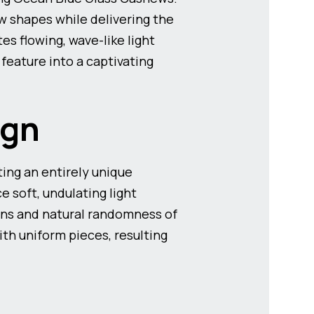
w shapes while delivering the
es flowing, wave-like light
 feature into a captivating
ign
ting an entirely unique
e soft, undulating light
ons and natural randomness of
th uniform pieces, resulting