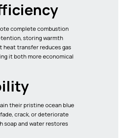
fficiency
omote complete combustion
etention, storing warmth
nt heat transfer reduces gas
ing it both more economical
ility
in their pristine ocean blue
ade, crack, or deteriorate
th soap and water restores