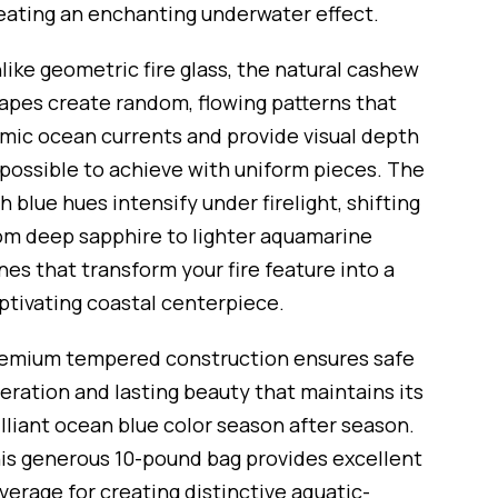
eating an enchanting underwater effect.
like geometric fire glass, the natural cashew
apes create random, flowing patterns that
mic ocean currents and provide visual depth
possible to achieve with uniform pieces. The
ch blue hues intensify under firelight, shifting
om deep sapphire to lighter aquamarine
nes that transform your fire feature into a
ptivating coastal centerpiece.
emium tempered construction ensures safe
eration and lasting beauty that maintains its
illiant ocean blue color season after season.
is generous 10-pound bag provides excellent
verage for creating distinctive aquatic-