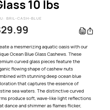
Glass 10 lbs
KU:
BRIL-CASH-BLUE
$
29.99
eate a mesmerizing aquatic oasis with our
ique Ocean Blue Glass Cashews. These
emium curved glass pieces feature the
ganic flowing shape of cashew nuts
mbined with stunning deep ocean blue
loration that captures the essence of
istine sea waters. The distinctive curved
rms produce soft, wave-like light reflections
at dance and shimmer as flames flicker,