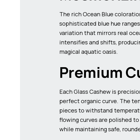
The rich Ocean Blue coloratio
sophisticated blue hue ranges
variation that mirrors real oce
intensifies and shifts, produc
magical aquatic oasis.
Premium Cu
Each Glass Cashew is precisio
perfect organic curve. The te
pieces to withstand temperatur
flowing curves are polished to
while maintaining safe, round