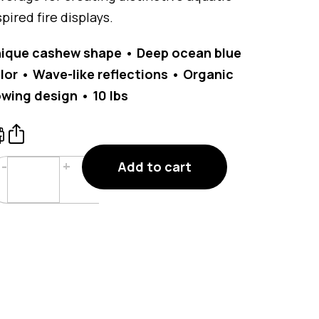
spired fire displays.
ique cashew shape • Deep ocean blue
lor • Wave-like reflections • Organic
owing design • 10 lbs
Ocean
-
+
Add to cart
Blue
Glass
Cashews
Fire
Glass
10
lbs
quantity