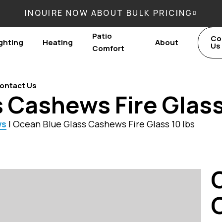
INQUIRE NOW ABOUT BULK PRICING
Patio
Co
ghting
Heating
About
Us
Comfort
ontact Us
 Cashews Fire Glass
ws
|
Ocean Blue Glass Cashews Fire Glass 10 lbs