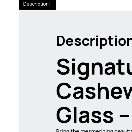
Description
Descriptio
Signatu
Cashew
Glass –
Bring the mesmerizing beauty 