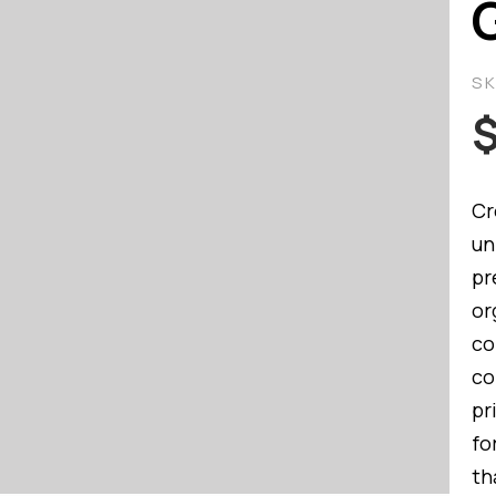
S
Cr
un
pr
or
co
co
pr
fo
th