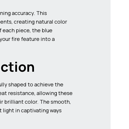
ning accuracy. This
nts, creating natural color
f each piece, the blue
our fire feature into a
ction
lly shaped to achieve the
at resistance, allowing these
 brilliant color. The smooth,
 light in captivating ways