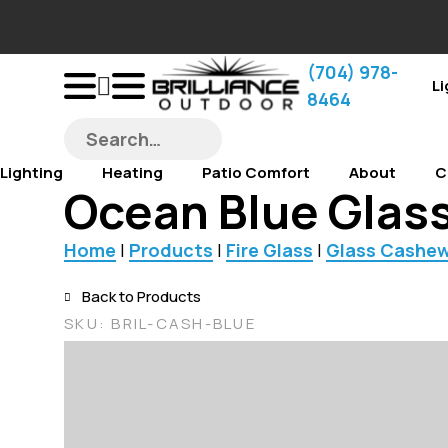
‪(704) 978-
Li
8464‬
Lighting
Heating
Patio Comfort
About
C
Ocean Blue Glass
Home
|
Products
|
Fire Glass
|
Glass Cashe
Back to Products
SKU:
BRIL-CASH-BLUE