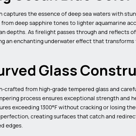
n captures the essence of deep sea waters with stun
 from deep sapphire tones to lighter aquamarine acce
an depths. As firelight passes through and reflects of
ing an enchanting underwater effect that transforms y
rved Glass Constru
n-crafted from high-grade tempered glass and carefu
mpering process ensures exceptional strength and he
es exceeding 1300°F without cracking or losing their
 perfection, creating surfaces that catch and redirect
ed edges.