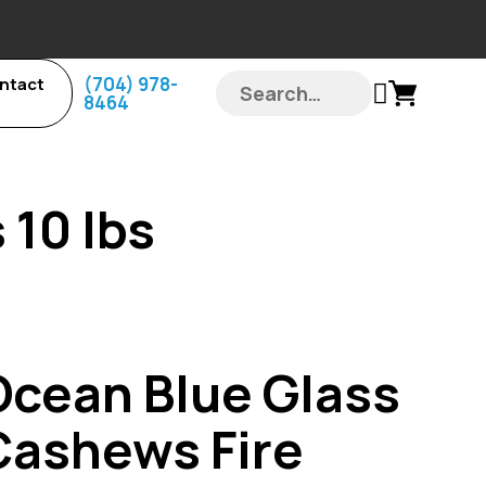
‪(704) 978-
ntact
8464‬
 10 lbs
Ocean Blue Glass
Cashews Fire