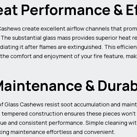
eat Performance & E
 Cashews create excellent airflow channels that pr
. The substantial glass mass provides superior heat r
diating it after flames are extinguished. This efficie
the comfort and enjoyment of your fire feature, mak
Maintenance & Durab
f Glass Cashews resist soot accumulation and mainta
 tempered construction ensures these pieces won’t f
value and consistent performance. Simple cleaning wi
aking maintenance effortless and convenient.