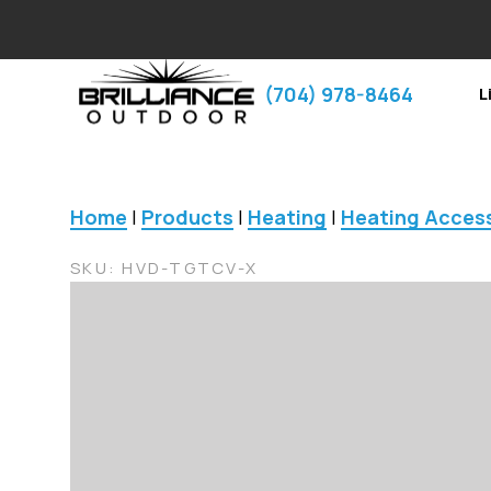
‪(704) 978-8464‬
L
Home
|
Products
|
Heating
|
Heating Acces
SKU:
HVD-TGTCV-X