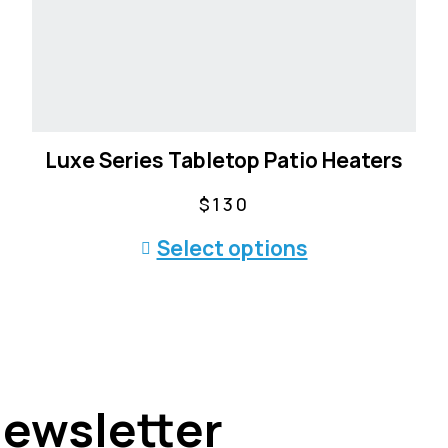
Luxe Series Tabletop Patio Heaters
$
130
T
Select options
h
i
s
p
r
o
Newsletter
d