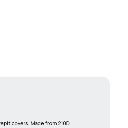
irepit covers. Made from 210D