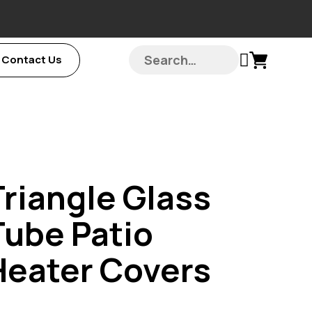
Contact Us
Triangle Glass
Tube Patio
Heater Covers