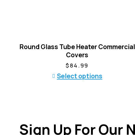
Round Glass Tube Heater Commercial
Covers
$
84.99
T
Select options
h
i
s
p
r
Sign Up For Our 
o
d