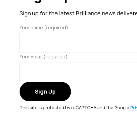
u
Sign up for the latest Brilliance news delive
c
t
Your name (required)
h
a
s
m
Your Email (required)
u
l
t
i
p
l
This site is protected by reCAPTCHA and the Google
Pri
e
v
a