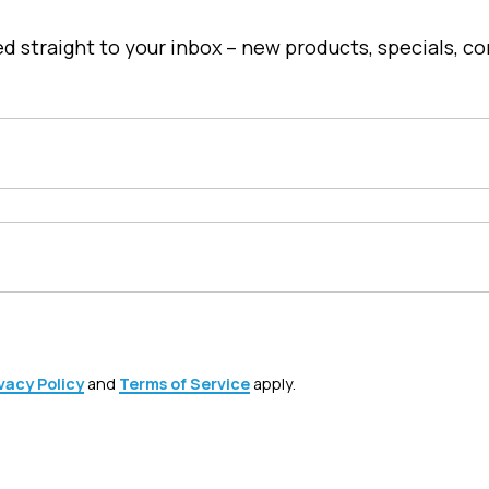
u
c
red straight to your inbox – new products, specials, 
t
h
a
s
m
u
l
t
i
p
l
vacy Policy
and
Terms of Service
apply.
e
v
a
r