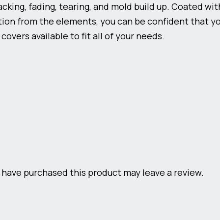
racking, fading, tearing, and mold build up. Coated wi
ion from the elements, you can be confident that you
overs available to fit all of your needs.
have purchased this product may leave a review.