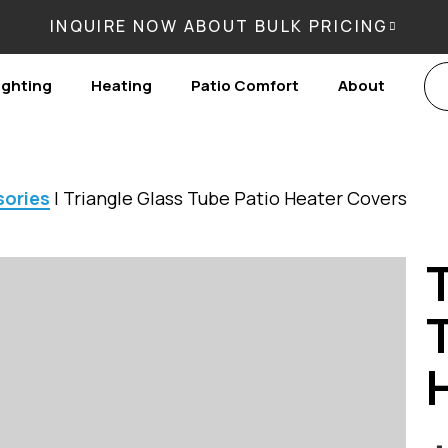
INQUIRE NOW ABOUT BULK PRICING
ighting
Heating
Patio Comfort
About
sories
|
Triangle Glass Tube Patio Heater Covers