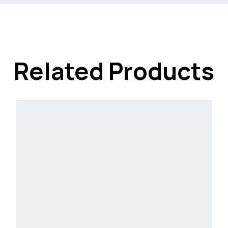
Related Products