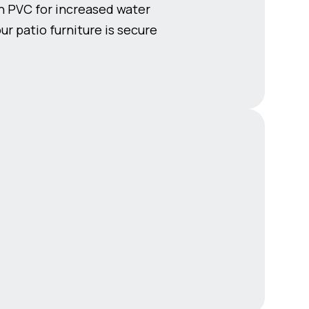
th PVC for increased water
r patio furniture is secure