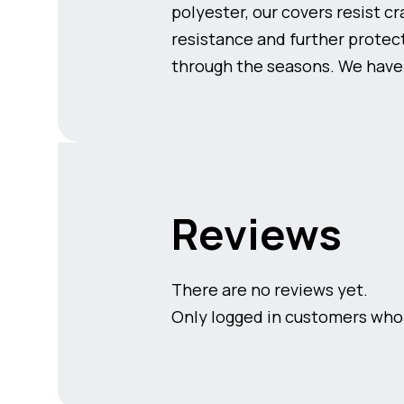
polyester, our covers resist c
resistance and further protect
through the seasons. We have c
Reviews
There are no reviews yet.
Only logged in customers who 