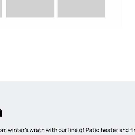
n
m winter’s wrath with our line of Patio heater and f