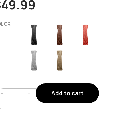
$
49.99
OLOR
Triangle
-
+
Add to cart
Glass
Tube
Patio
Heater
Covers
Quantity