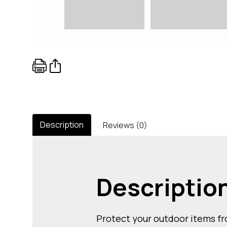
Description
Reviews (0)
Descriptio
Protect your outdoor items fro