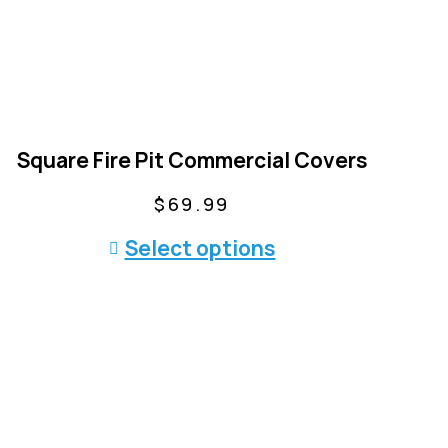
Square Fire Pit Commercial Covers
$
69.99
T
Select options
h
i
s
p
r
o
d