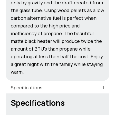
only by gravity and the draft created from
the glass tube. Using wood pellets as a low
carbon alternative fuel is perfect when
compared to the high price and
inefficiency of propane. The beautiful
matte black heater will produce twice the
amount of BTU’s than propane while
operating at less then half the cost. Enjoy
a great night with the family while staying
warm.
Specifications
Specifications