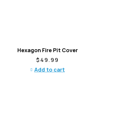
o
d
u
c
t
h
a
Hexagon Fire Pit Cover
s
m
$
49.99
u
Add to cart
l
t
i
p
l
e
v
a
r
i