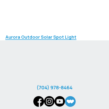
Aurora Outdoor Solar Spot Light
‪(704) 978-8464‬