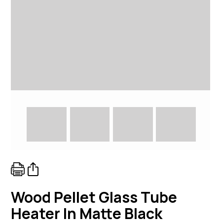
Wood Pellet Glass Tube
Heater In Matte Black