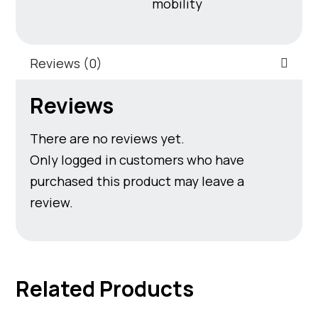
mobility
Reviews (0)
Reviews
There are no reviews yet.
Only logged in customers who have
purchased this product may leave a
review.
Related Products