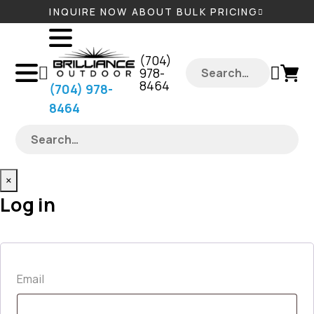
INQUIRE NOW ABOUT BULK PRICING
‪(704)
978-
8464‬
‪(704) 978-
8464‬
×
Log in
Required
Email