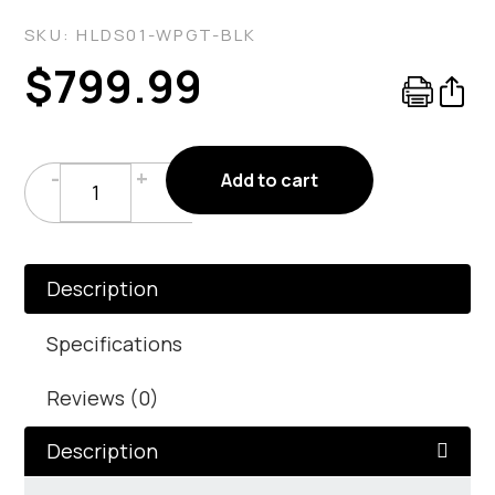
SKU:
HLDS01-WPGT-BLK
$
799.99
Wood
-
+
Add to cart
Pellet
Glass
Tube
Heater
Description
In
Matte
Specifications
Black
Reviews (0)
quantity
Description