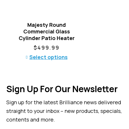
a
n
t
Majesty Round
s
Commercial Glass
.
Cylinder Patio Heater
T
h
$
499.99
e
T
Select options
o
h
p
i
t
s
i
p
o
Sign Up For Our Newsletter
r
n
o
s
Sign up for the latest Brilliance news delivered
d
m
u
straight to your inbox – new products, specials,
a
c
y
contents and more.
t
b