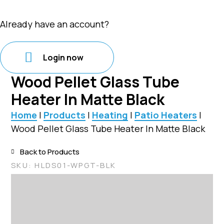
Already have an account?
Login now
Wood Pellet Glass Tube
Heater In Matte Black
Home
|
Products
|
Heating
|
Patio Heaters
|
Wood Pellet Glass Tube Heater In Matte Black
Back to Products
SKU:
HLDS01-WPGT-BLK