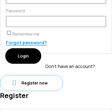
Required
Password
Remember me
Forgot password?
Login
Don't have an account?
Register now
Register