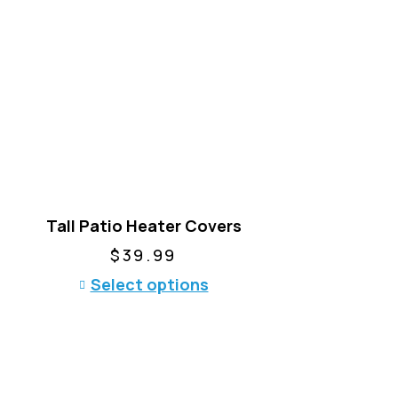
Tall Patio Heater Covers
$
39.99
T
Select options
h
i
s
p
r