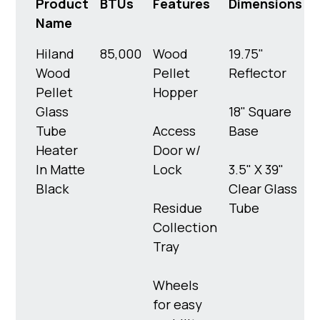
Product
BTUs
Features
Dimensions
Name
Hiland
85,000
Wood
19.75"
1
Wood
Pellet
Reflector
l
Pellet
Hopper
Glass
18" Square
Tube
Access
Base
Heater
Door w/
In Matte
Lock
3.5" X 39"
Black
Clear Glass
Residue
Tube
Collection
Tray
Wheels
for easy