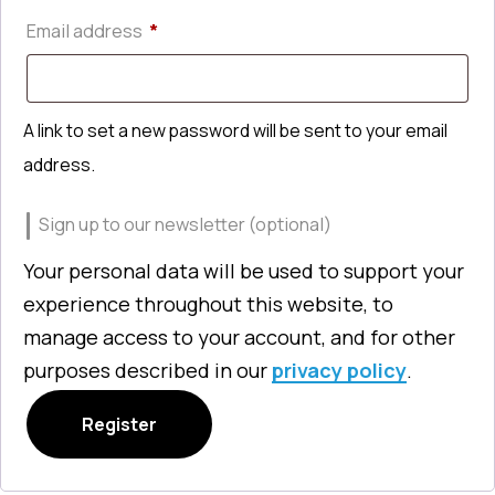
Required
Email address
*
A link to set a new password will be sent to your email
address.
Sign up to our newsletter
(optional)
Your personal data will be used to support your
experience throughout this website, to
manage access to your account, and for other
purposes described in our
privacy policy
.
Register