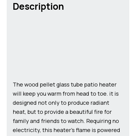
Description
The wood pellet glass tube patio heater
will keep you warm from head to toe. it is
designed not only to produce radiant
heat, but to provide a beautiful fire for
family and friends to watch. Requiring no
electricity, this heater’s flame is powered